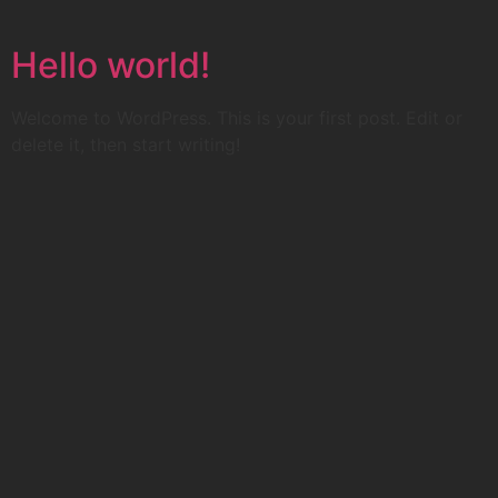
Skip
to
Hello world!
content
Welcome to WordPress. This is your first post. Edit or
delete it, then start writing!